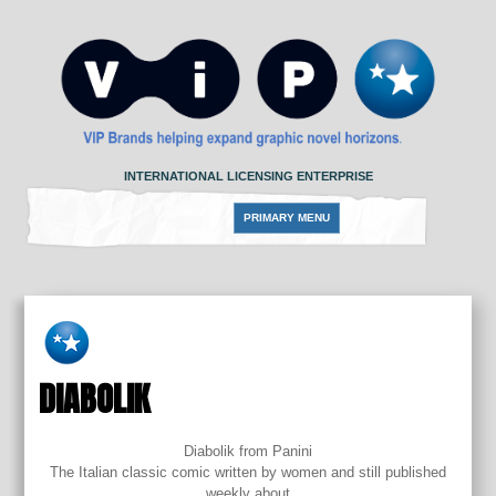
Skip
to
content
INTERNATIONAL LICENSING ENTERPRISE
PRIMARY MENU
DIABOLIK
Diabolik from Panini
The Italian classic comic written by women and still published
weekly about