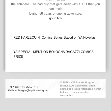
the anti-hero. The bad guy that gets away with it. But that you
can’t help
loving. 58 years of griping adventure.
go to link
Post
RED HARLEQUIN: Comics Series Based on YA Novellas
navigation
YA SPECIAL MENTION BOLOGNA RAGAZZI COMICS
PRIZE
©
2026
-
VIP Brands
All rights
reserved. All trademarks, trade
Tel. : +33 6 16 75 57 78
|
names and logos referenced herein
i.hahnenberger@vip-licensing.net
belong to their respective
companies.