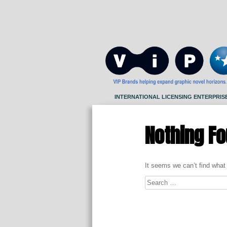
Skip
to
content
INTERNATIONAL LICENSING ENTERPRIS
Nothing F
It seems we can’t find what
Search
for: