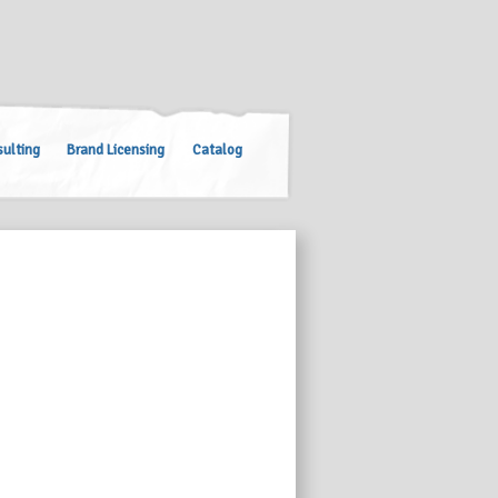
ulting
Brand Licensing
Catalog