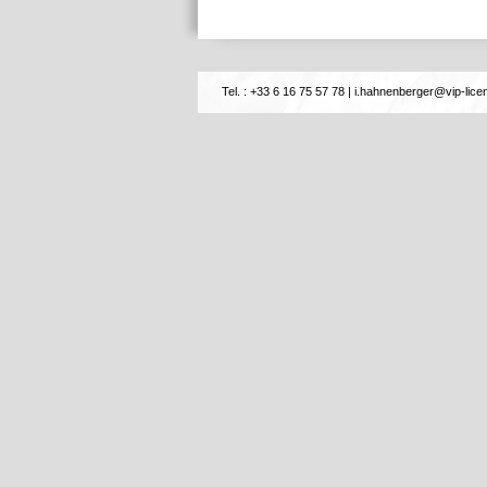
Tel. : +33 6 16 75 57 78
|
i.hahnenberger@vip-licen