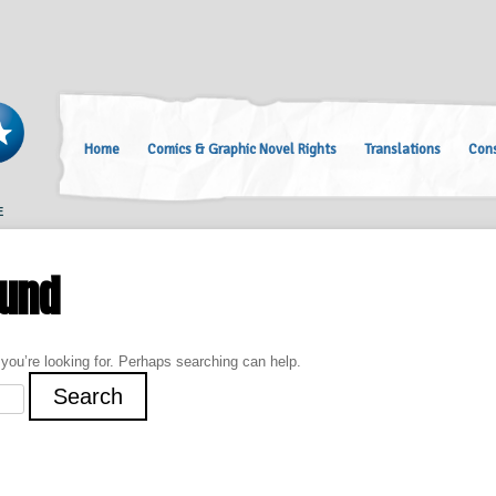
Home
Comics & Graphic Novel Rights
Translations
Cons
E
ound
 you’re looking for. Perhaps searching can help.