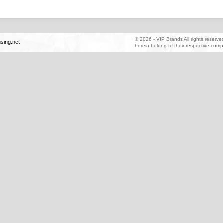
©
2026
-
VIP Brands
All rights reserv
sing.net
herein belong to their respective comp