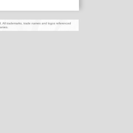
ed. All trademarks, trade names and logos referenced
anies.