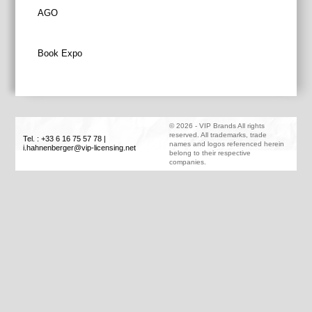
Post
AGO
navigation
Book Expo
©
2026
-
VIP Brands
All rights
reserved. All trademarks, trade
Tel. : +33 6 16 75 57 78
|
names and logos referenced herein
i.hahnenberger@vip-licensing.net
belong to their respective
companies.