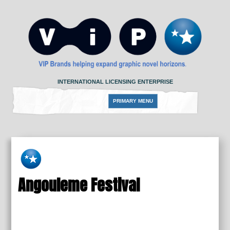
Skip
to
content
INTERNATIONAL LICENSING ENTERPRISE
PRIMARY MENU
Angouleme Festival