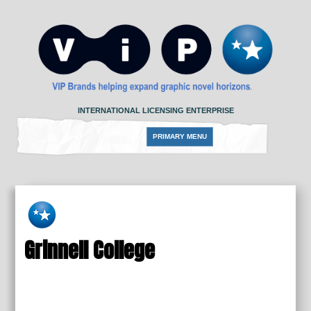
Skip
to
content
INTERNATIONAL LICENSING ENTERPRISE
PRIMARY MENU
Grinnell College