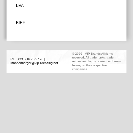
Post
BVA
navigation
BIEF
©
2026
-
VIP Brands
All rights
reserved. All trademarks, trade
Tel. : +33 6 16 75 57 78
|
names and logos referenced herein
i.hahnenberger@vip-licensing.net
belong to their respective
companies.