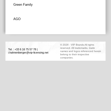
Post
Green Family
navigation
AGO
©
2026
-
VIP Brands
All rights
reserved. All trademarks, trade
Tel. : +33 6 16 75 57 78
|
names and logos referenced herein
i.hahnenberger@vip-licensing.net
belong to their respective
companies.