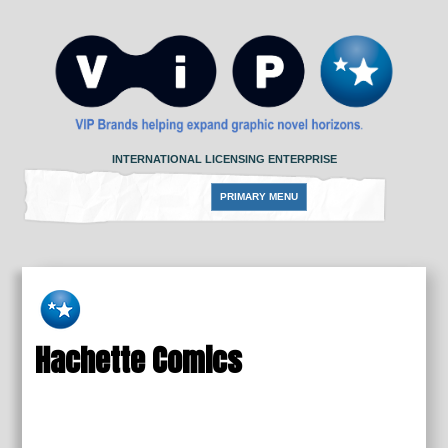
Skip
to
content
INTERNATIONAL LICENSING ENTERPRISE
PRIMARY MENU
Hachette Comics